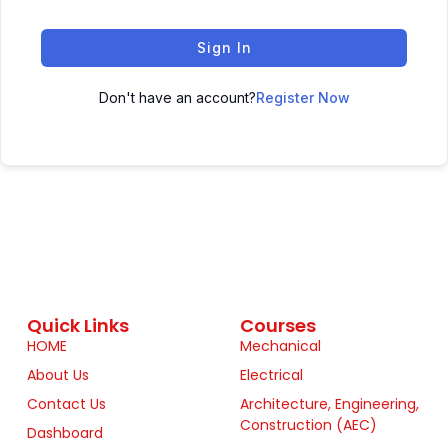
Sign In
Don't have an account?
Register Now
Quick Links
Courses
HOME
Mechanical
About Us
Electrical
Contact Us
Architecture, Engineering,
Construction (AEC)
Dashboard