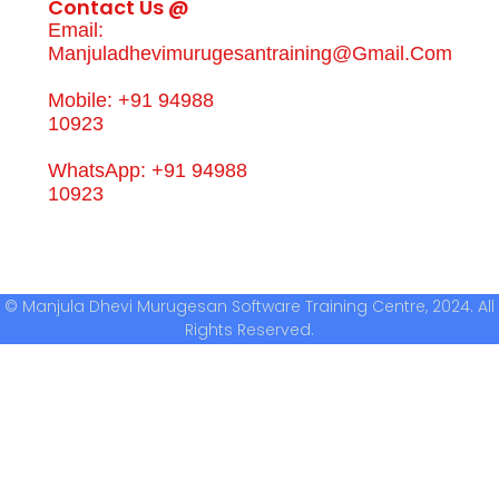
Contact Us @
Email:
Manjuladhevimurugesantraining@gmail.com
Mobile: +91 94988
10923
WhatsApp: +91 94988
10923
© Manjula Dhevi Murugesan Software Training Centre, 2024. All
Rights Reserved.