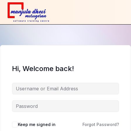
Hi, Welcome back!
Keep me signed in
Forgot Password?