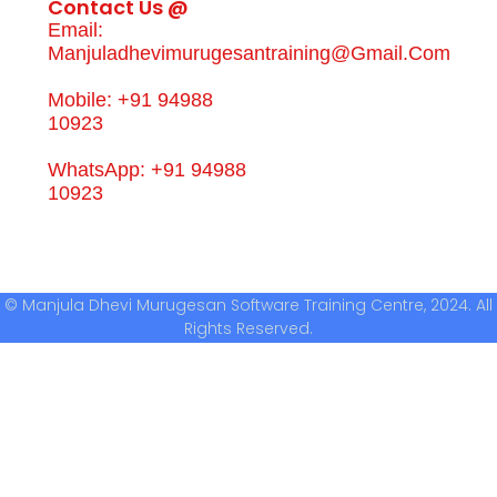
Contact Us @
Email:
Manjuladhevimurugesantraining@gmail.com
Mobile: +91 94988
10923
WhatsApp: +91 94988
10923
© Manjula Dhevi Murugesan Software Training Centre, 2024. All
Rights Reserved.