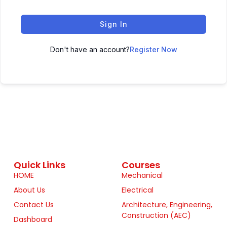
Sign In
Don't have an account?
Register Now
Quick Links
Courses
HOME
Mechanical
About Us
Electrical
Contact Us
Architecture, Engineering,
Construction (AEC)
Dashboard