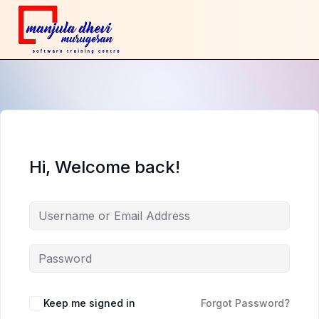
Hi, Welcome back!
Keep me signed in
Forgot Password?