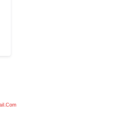
ail.com