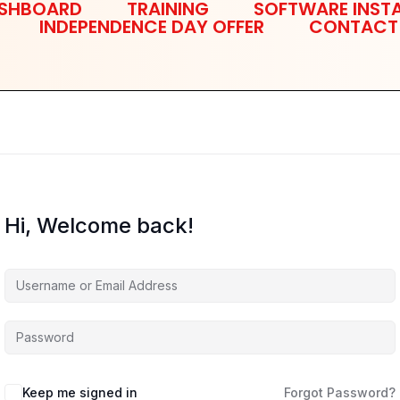
SHBOARD
TRAINING
SOFTWARE INSTA
INDEPENDENCE DAY OFFER
CONTACT
Hi, Welcome back!
Keep me signed in
Forgot Password?