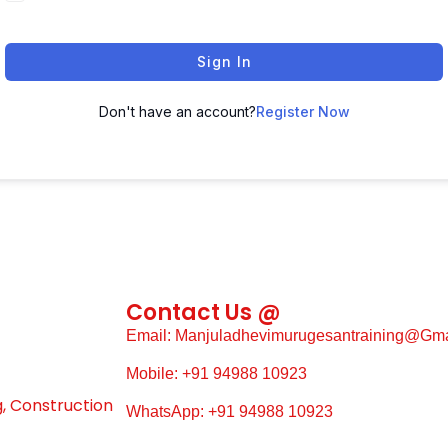
Sign In
Don't have an account?
Register Now
Contact Us @
Email: Manjuladhevimurugesantraining@gm
Mobile: +91 94988 10923
g, Construction
WhatsApp: +91 94988 10923