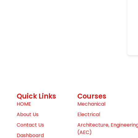
Quick Links
Courses
HOME
Mechanical
About Us
Electrical
Contact Us
Architecture, Engineerin
(AEC)
Dashboard