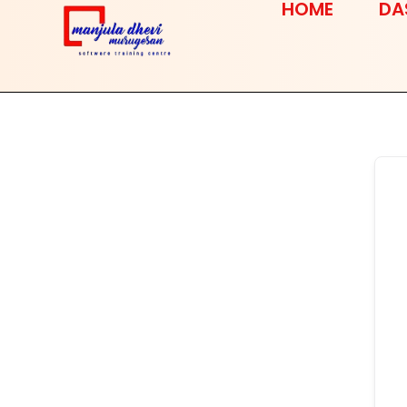
HOME
DA