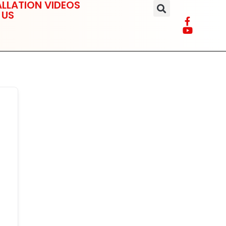
LLATION VIDEOS
 US