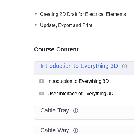
Creating 2D Draft for Electrical Elements
Update, Export and Print
Course Content
Introduction to Everything 3D
Introduction to Everything 3D
User Interface of Everything 3D
Cable Tray
Cable Way