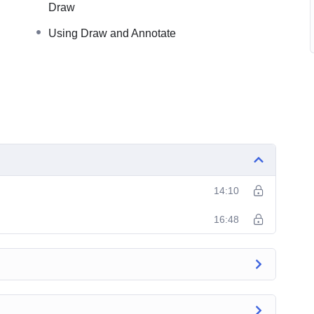
Draw
Using Draw and Annotate
14:10
16:48