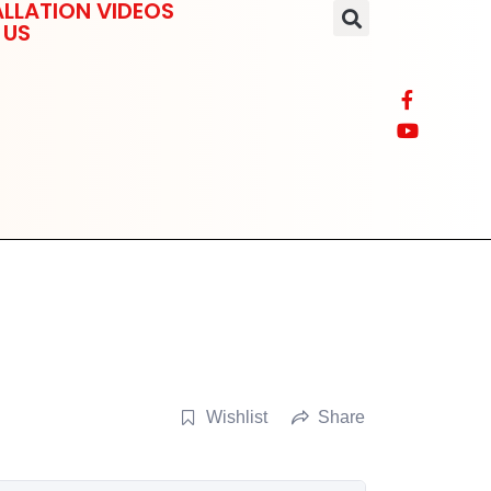
LLATION VIDEOS
 US
Wishlist
Share