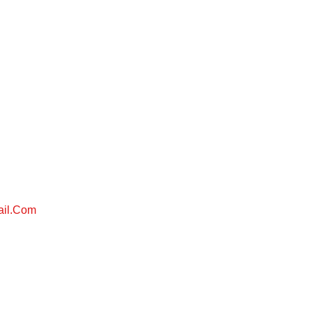
ail.com