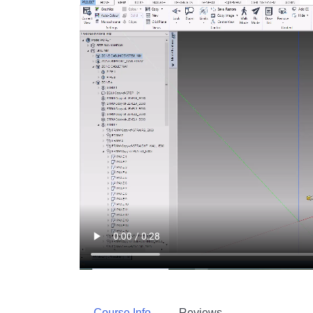
Course Info
Reviews