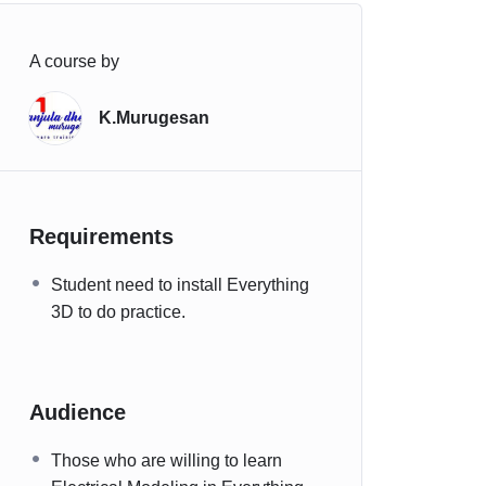
A course by
K.Murugesan
Requirements
Student need to install Everything
3D to do practice.
Audience
Those who are willing to learn