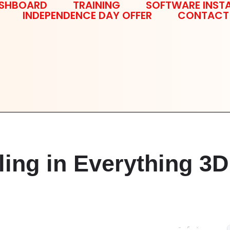
SHBOARD
TRAINING
SOFTWARE INSTA
INDEPENDENCE DAY OFFER
CONTACT
ling in Everything 3D