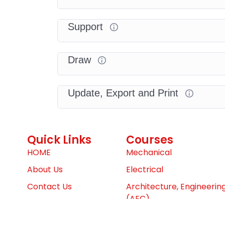
Support
Draw
Update, Export and Print
Quick Links
Courses
HOME
Mechanical
About Us
Electrical
Contact Us
Architecture, Engineerin
(AEC)
Dashboard