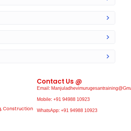
Contact Us @
Email: Manjuladhevimurugesantraining@gm
Mobile: +91 94988 10923
g, Construction
WhatsApp: +91 94988 10923