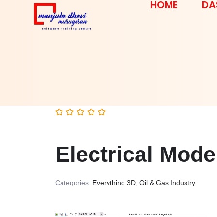
HOME
DA
Electrical Mode
Categories:
Everything 3D
,
Oil & Gas Industry