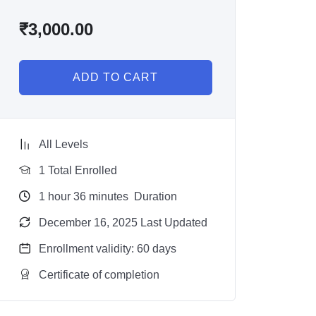
₹
3,000.00
ADD TO CART
All Levels
1 Total Enrolled
1
hour
36
minutes
Duration
December 16, 2025 Last Updated
Enrollment validity: 60 days
Certificate of completion