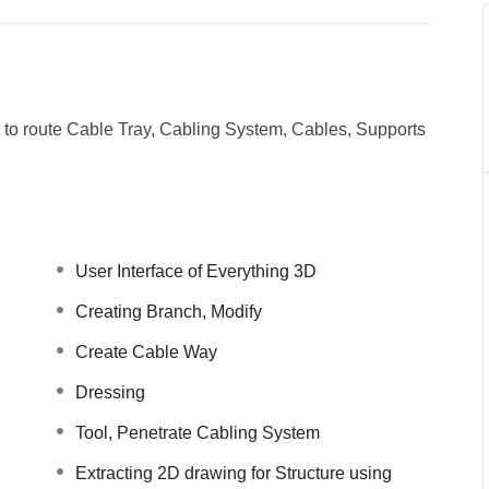
w to route Cable Tray, Cabling System, Cables, Supports
User Interface of Everything 3D
Creating Branch, Modify
Create Cable Way
Dressing
Tool, Penetrate Cabling System
Extracting 2D drawing for Structure using