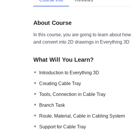
About Course
In this course, you are going to learn about ho
and convert into 2D drawings in Everything 3D
What Will You Learn?
Introduction to Everything 3D
Creating Cable Tray
Tools, Connection in Cable Tray
Branch Task
Route, Material, Cable in Cabling System
Support for Cable Tray