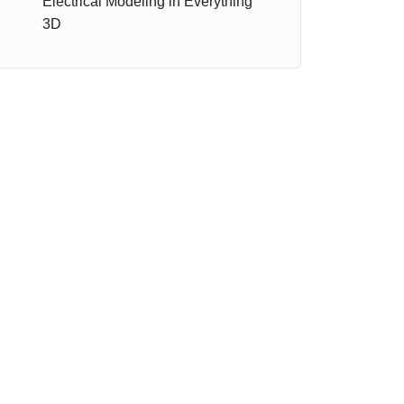
Electrical Modeling in Everything
3D