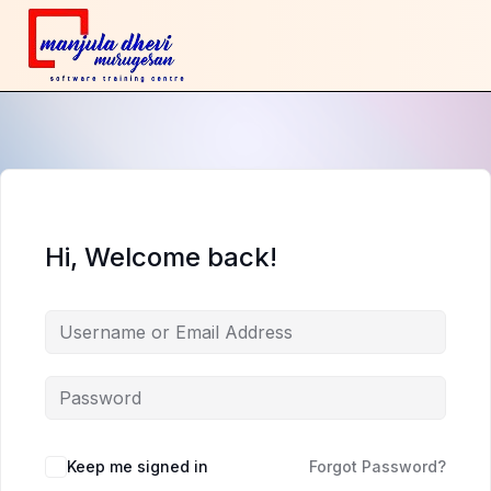
Hi, Welcome back!
Keep me signed in
Forgot Password?