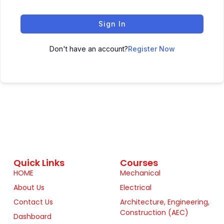
Sign In
Don't have an account?
Register Now
Quick Links
Courses
HOME
Mechanical
About Us
Electrical
Contact Us
Architecture, Engineering,
Construction (AEC)
Dashboard