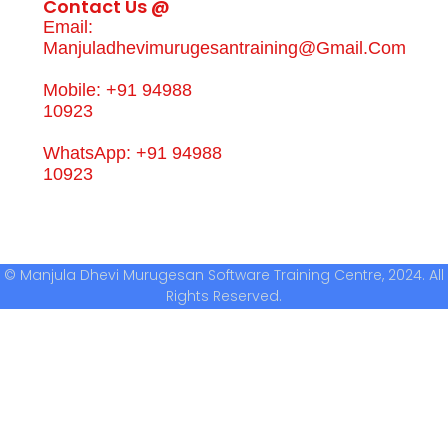
Contact Us @
Email:
Manjuladhevimurugesantraining@gmail.com
Mobile: +91 94988
10923
WhatsApp: +91 94988
10923
© Manjula Dhevi Murugesan Software Training Centre, 2024. All
Rights Reserved.