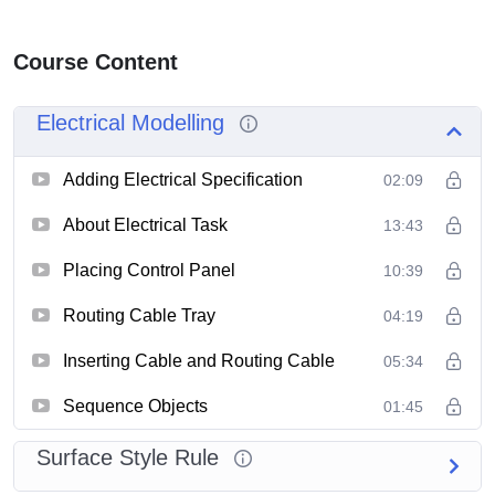
Course Content
Electrical Modelling
Adding Electrical Specification
02:09
About Electrical Task
13:43
Placing Control Panel
10:39
Routing Cable Tray
04:19
Inserting Cable and Routing Cable
05:34
Sequence Objects
01:45
Surface Style Rule