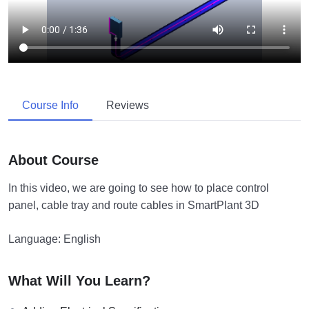
Course Info
Reviews
About Course
In this video, we are going to see how to place control
panel, cable tray and route cables in SmartPlant 3D
Language: English
What Will You Learn?