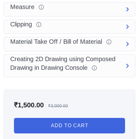
Measure
Clipping
Material Take Off / Bill of Material
Creating 2D Drawing using Composed
Drawing in Drawing Console
₹
1,500.00
₹
3,000.00
ADD TO CART