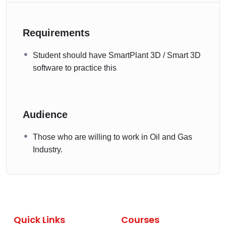
Requirements
Student should have SmartPlant 3D / Smart 3D
software to practice this
Audience
Those who are willing to work in Oil and Gas
Industry.
Quick Links
Courses