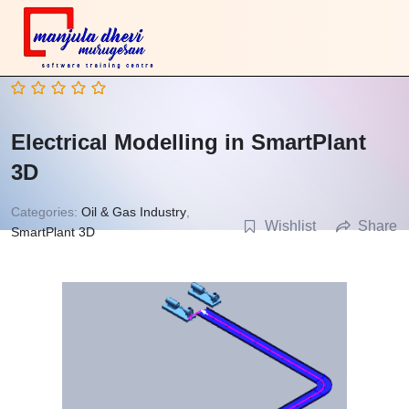
Electrical Modelling in SmartPlant
3D
Categories:
Oil & Gas Industry
,
Wishlist
Share
SmartPlant 3D