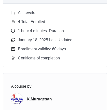
All Levels
4 Total Enrolled
1
hour
4
minutes
Duration
January 18, 2025 Last Updated
Enrollment validity: 60 days
Certificate of completion
A course by
K.Murugesan