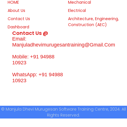
HOME
Mechanical
About Us
Electrical
Contact Us
Architecture, Engineering,
Construction (AEC)
Dashboard
Contact Us @
Email:
Manjuladhevimurugesantraining@gmail.com
Mobile: +91 94988
10923
WhatsApp: +91 94988
10923
© Manjula Dhevi Murugesan Software Training Centre, 2024. All
Rights Reserved.