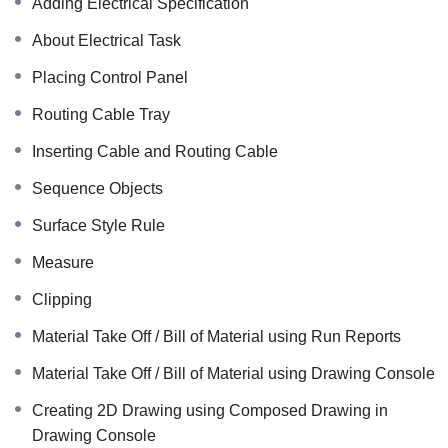
Adding Electrical Specification
About Electrical Task
Placing Control Panel
Routing Cable Tray
Inserting Cable and Routing Cable
Sequence Objects
Surface Style Rule
Measure
Clipping
Material Take Off / Bill of Material using Run Reports
Material Take Off / Bill of Material using Drawing Console
Creating 2D Drawing using Composed Drawing in
Drawing Console