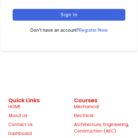
Sign In
Don't have an account?
Register Now
Quick Links
Courses
HOME
Mechanical
About Us
Electrical
Contact Us
Architecture, Engineering,
Construction (AEC)
Dashboard