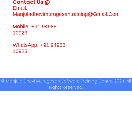
Contact Us @
Email:
Manjuladhevimurugesantraining@gmail.com
Mobile: +91 94988
10923
WhatsApp: +91 94988
10923
© Manjula Dhevi Murugesan Software Training Centre, 2024. All
Rights Reserved.