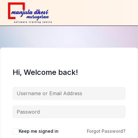
Hi, Welcome back!
Keep me signed in
Forgot Password?