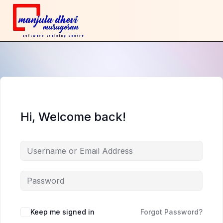
Hi, Welcome back!
Keep me signed in
Forgot Password?