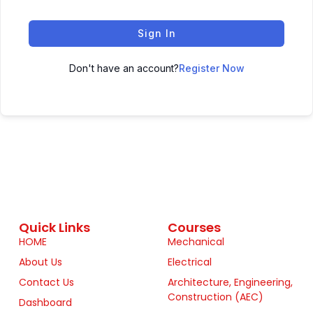
Sign In
Don't have an account?
Register Now
Quick Links
Courses
HOME
Mechanical
About Us
Electrical
Contact Us
Architecture, Engineering,
Construction (AEC)
Dashboard