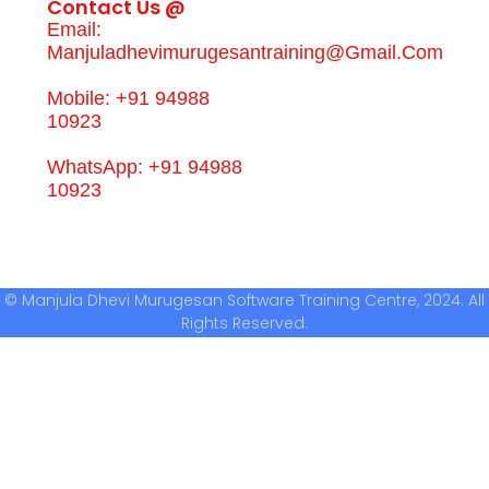
Contact Us @
Email:
Manjuladhevimurugesantraining@gmail.com
Mobile: +91 94988
10923
WhatsApp: +91 94988
10923
© Manjula Dhevi Murugesan Software Training Centre, 2024. All
Rights Reserved.