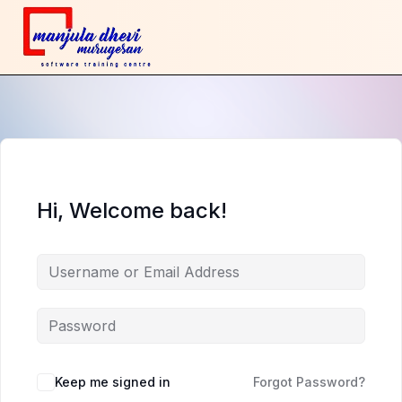
Hi, Welcome back!
Keep me signed in
Forgot Password?