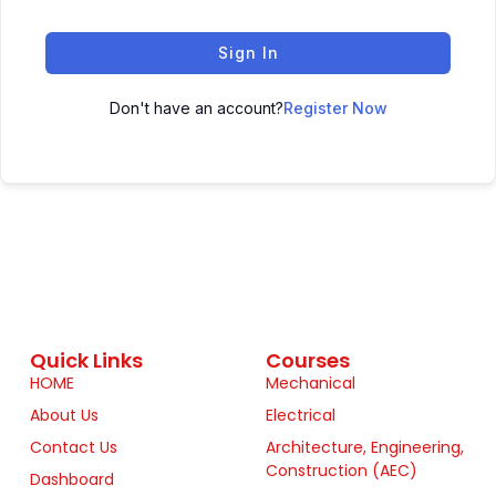
Sign In
Don't have an account?
Register Now
Quick Links
Courses
HOME
Mechanical
About Us
Electrical
Contact Us
Architecture, Engineering,
Construction (AEC)
Dashboard