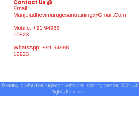
Contact Us @
Email:
Manjuladhevimurugesantraining@gmail.com
Mobile: +91 94988
10923
WhatsApp: +91 94988
10923
© Manjula Dhevi Murugesan Software Training Centre, 2024. All
Rights Reserved.