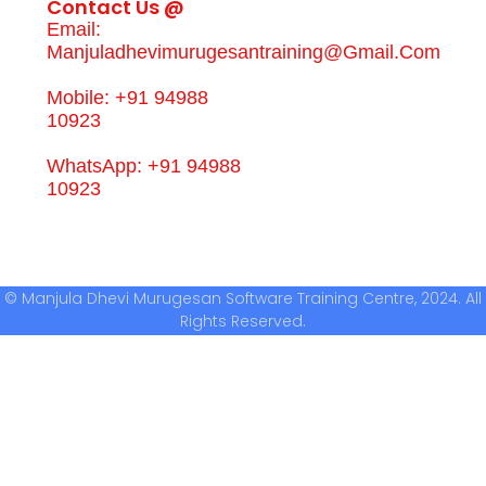
Contact Us @
Email:
Manjuladhevimurugesantraining@gmail.com
Mobile: +91 94988
10923
WhatsApp: +91 94988
10923
© Manjula Dhevi Murugesan Software Training Centre, 2024. All
Rights Reserved.