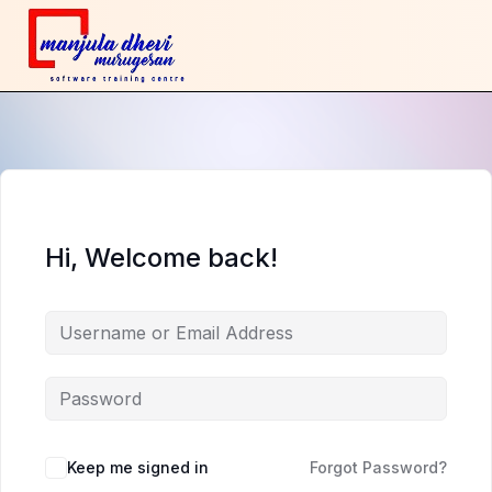
Hi, Welcome back!
Keep me signed in
Forgot Password?