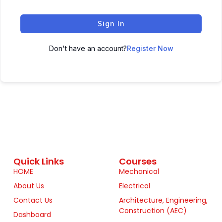
Sign In
Don't have an account?
Register Now
Quick Links
Courses
HOME
Mechanical
About Us
Electrical
Contact Us
Architecture, Engineering,
Construction (AEC)
Dashboard