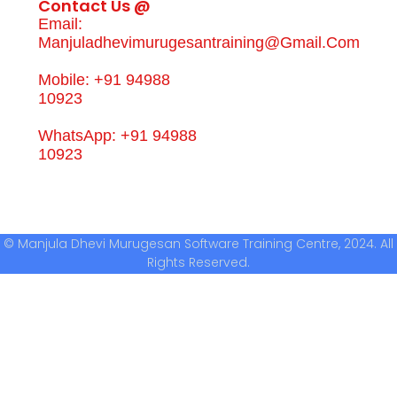
Contact Us @
Email:
Manjuladhevimurugesantraining@gmail.com
Mobile: +91 94988
10923
WhatsApp: +91 94988
10923
© Manjula Dhevi Murugesan Software Training Centre, 2024. All
Rights Reserved.