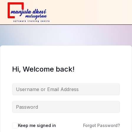
Hi, Welcome back!
Keep me signed in
Forgot Password?