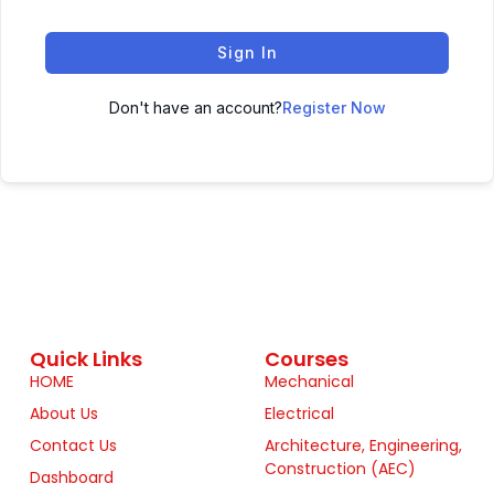
Sign In
Don't have an account?
Register Now
Quick Links
Courses
HOME
Mechanical
About Us
Electrical
Contact Us
Architecture, Engineering,
Construction (AEC)
Dashboard