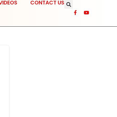
VIDEOS
CONTACT US