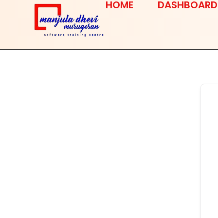
HOME
DASHBOARD