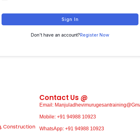
Sign In
Don't have an account?
Register Now
Contact Us @
Email: Manjuladhevimurugesantraining@gm
Mobile: +91 94988 10923
g, Construction
WhatsApp: +91 94988 10923