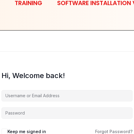
TRAINING
SOFTWARE INSTALLATION 
Hi, Welcome back!
Keep me signed in
Forgot Password?