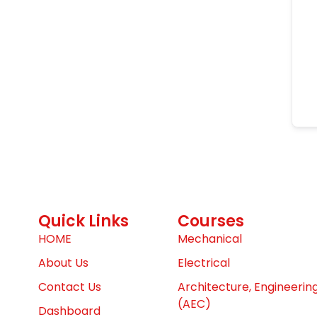
Quick Links
Courses
HOME
Mechanical
About Us
Electrical
Contact Us
Architecture, Engineerin
(AEC)
Dashboard