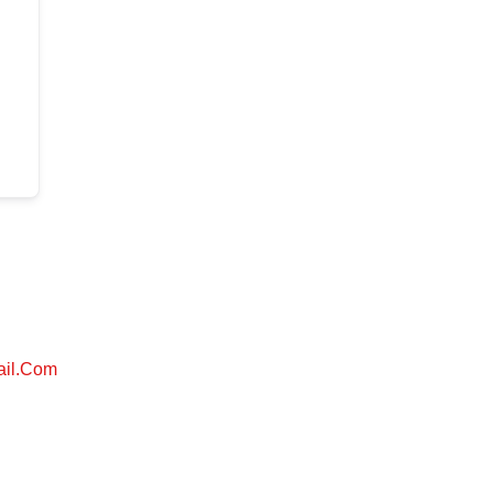
ail.com