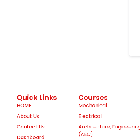
Quick Links
Courses
HOME
Mechanical
About Us
Electrical
Contact Us
Architecture, Engineerin
(AEC)
Dashboard