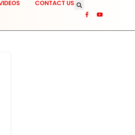
VIDEOS
CONTACT US