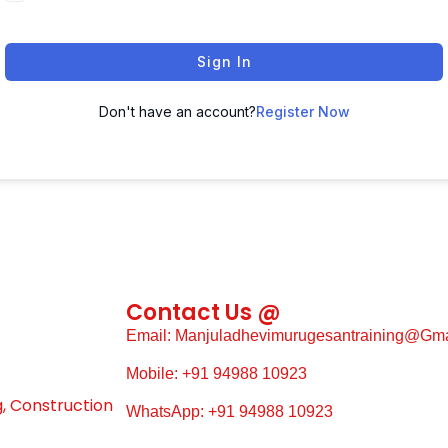
Sign In
Don't have an account?
Register Now
Contact Us @
Email: Manjuladhevimurugesantraining@gm
Mobile: +91 94988 10923
g, Construction
WhatsApp: +91 94988 10923