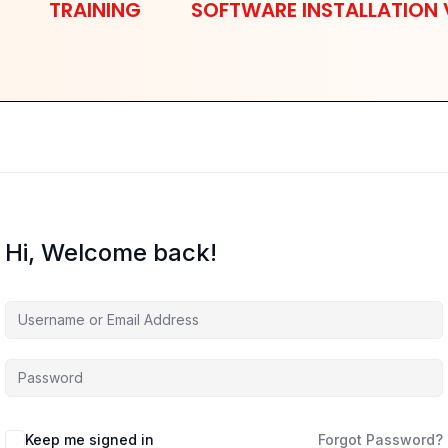
TRAINING
SOFTWARE INSTALLATION 
Hi, Welcome back!
Keep me signed in
Forgot Password?