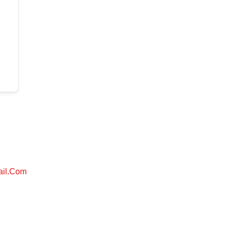
ail.com