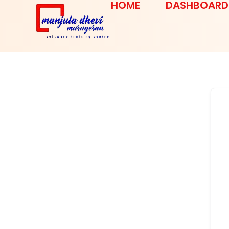
HOME
DASHBOARD