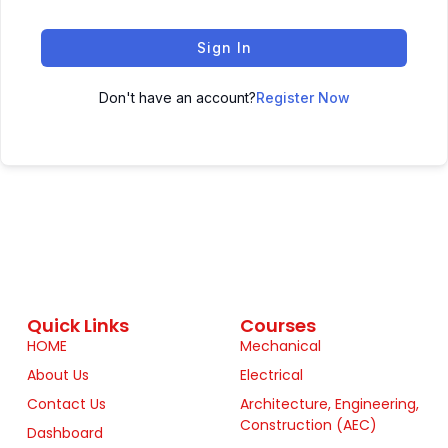
Sign In
Don't have an account?
Register Now
Quick Links
Courses
HOME
Mechanical
About Us
Electrical
Contact Us
Architecture, Engineering,
Construction (AEC)
Dashboard