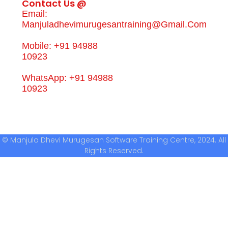
Contact Us @
Email:
Manjuladhevimurugesantraining@gmail.com
Mobile: +91 94988
10923
WhatsApp: +91 94988
10923
© Manjula Dhevi Murugesan Software Training Centre, 2024. All
Rights Reserved.