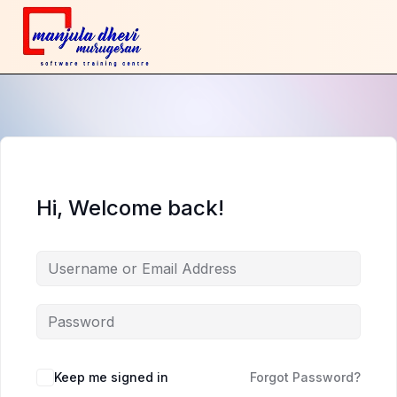
Hi, Welcome back!
Keep me signed in
Forgot Password?