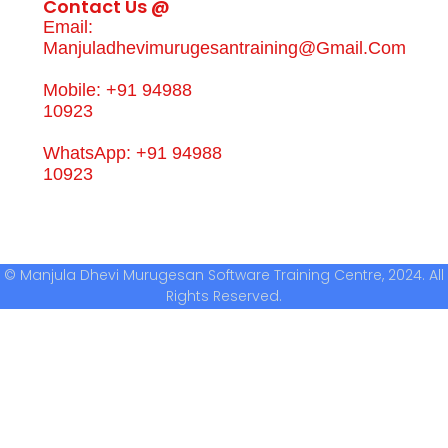
Contact Us @
Email:
Manjuladhevimurugesantraining@gmail.com
Mobile: +91 94988
10923
WhatsApp: +91 94988
10923
© Manjula Dhevi Murugesan Software Training Centre, 2024. All
Rights Reserved.