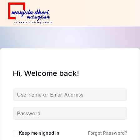
Hi, Welcome back!
Keep me signed in
Forgot Password?