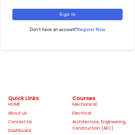
Sign In
Don't have an account?
Register Now
Quick Links
Courses
HOME
Mechanical
About Us
Electrical
Contact Us
Architecture, Engineering,
Construction (AEC)
Dashboard