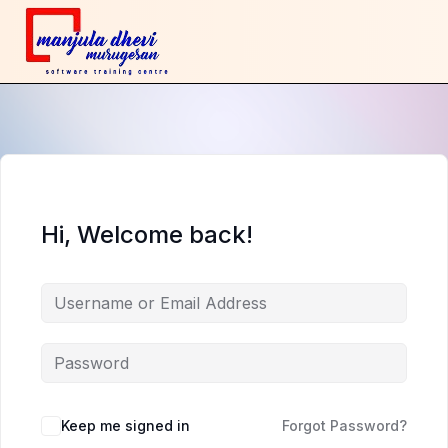
Hi, Welcome back!
Keep me signed in
Forgot Password?