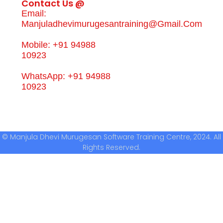
Contact Us @
Email:
Manjuladhevimurugesantraining@gmail.com
Mobile: +91 94988
10923
WhatsApp: +91 94988
10923
© Manjula Dhevi Murugesan Software Training Centre, 2024. All
Rights Reserved.