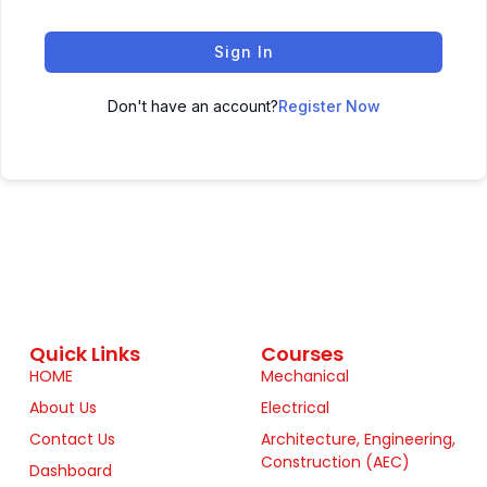
Sign In
Don't have an account?
Register Now
Quick Links
Courses
HOME
Mechanical
About Us
Electrical
Contact Us
Architecture, Engineering,
Construction (AEC)
Dashboard