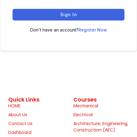
Sign In
Don't have an account?
Register Now
Quick Links
Courses
HOME
Mechanical
About Us
Electrical
Contact Us
Architecture, Engineering,
Construction (AEC)
Dashboard