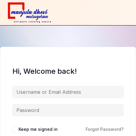
Hi, Welcome back!
Keep me signed in
Forgot Password?