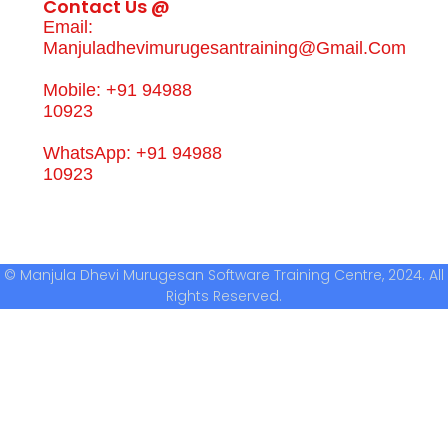
Contact Us @
Email:
Manjuladhevimurugesantraining@gmail.com
Mobile: +91 94988
10923
WhatsApp: +91 94988
10923
© Manjula Dhevi Murugesan Software Training Centre, 2024. All
Rights Reserved.