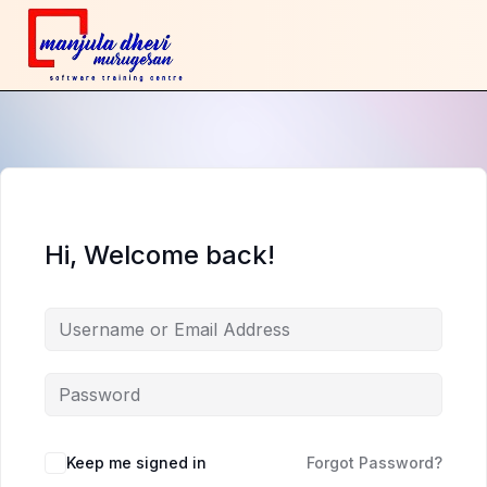
Hi, Welcome back!
Keep me signed in
Forgot Password?