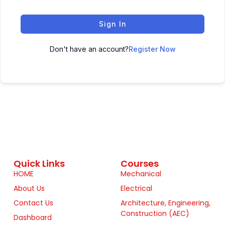
Sign In
Don't have an account?
Register Now
Quick Links
Courses
HOME
Mechanical
About Us
Electrical
Contact Us
Architecture, Engineering,
Construction (AEC)
Dashboard