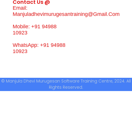
Contact Us @
Email:
Manjuladhevimurugesantraining@gmail.com
Mobile: +91 94988
10923
WhatsApp: +91 94988
10923
© Manjula Dhevi Murugesan Software Training Centre, 2024. All
Rights Reserved.