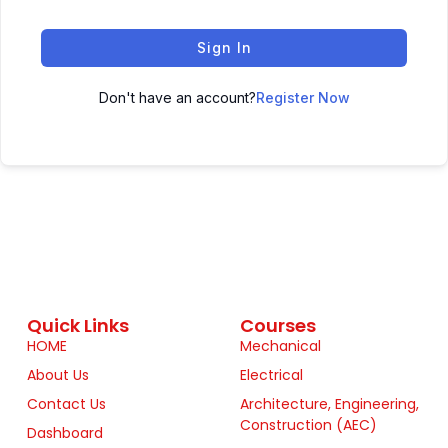
Sign In
Don't have an account?
Register Now
Quick Links
Courses
HOME
Mechanical
About Us
Electrical
Contact Us
Architecture, Engineering,
Construction (AEC)
Dashboard