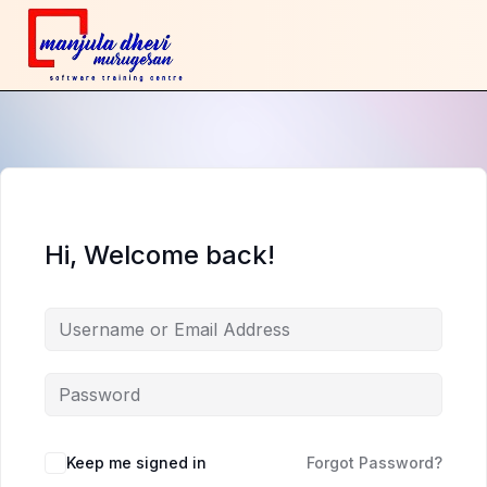
Hi, Welcome back!
Keep me signed in
Forgot Password?