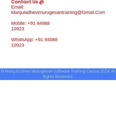
Contact Us @
Email:
Manjuladhevimurugesantraining@gmail.com
Mobile: +91 94988
10923
WhatsApp: +91 94988
10923
© Manjula Dhevi Murugesan Software Training Centre, 2024. All
Rights Reserved.