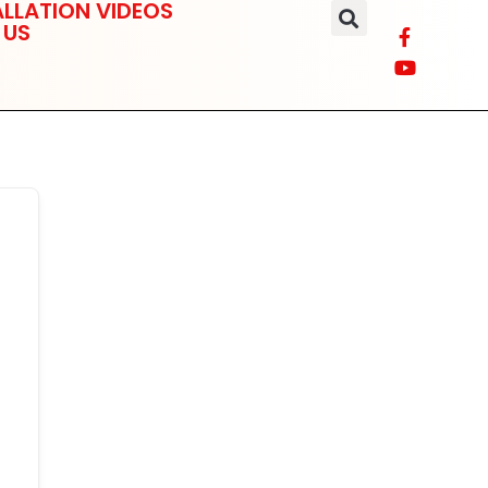
LLATION VIDEOS
 US