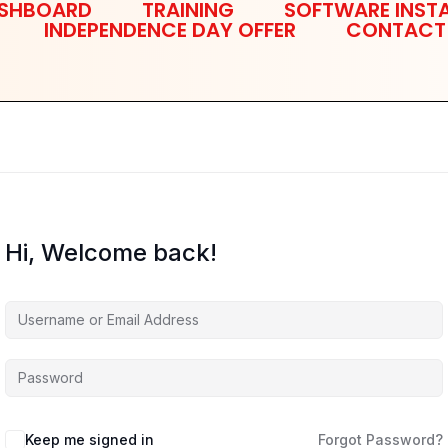
SHBOARD
TRAINING
SOFTWARE INSTA
INDEPENDENCE DAY OFFER
CONTACT
Hi, Welcome back!
Keep me signed in
Forgot Password?