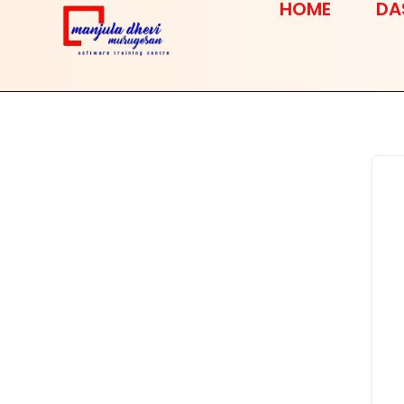
HOME
DA