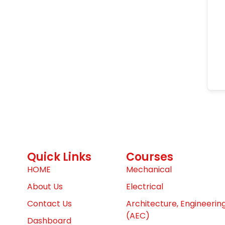
Quick Links
Courses
HOME
Mechanical
About Us
Electrical
Contact Us
Architecture, Engineerin
(AEC)
Dashboard