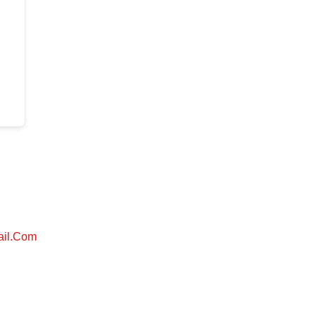
ail.com