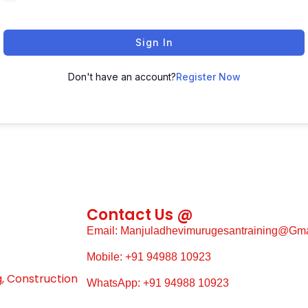
Sign In
Don't have an account?
Register Now
Contact Us @
Email: Manjuladhevimurugesantraining@gm
Mobile: +91 94988 10923
g, Construction
WhatsApp: +91 94988 10923