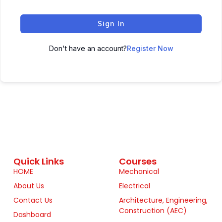
Sign In
Don't have an account?
Register Now
Quick Links
Courses
HOME
Mechanical
About Us
Electrical
Contact Us
Architecture, Engineering,
Construction (AEC)
Dashboard