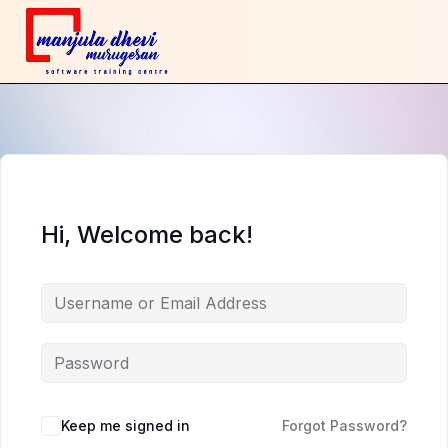
Hi, Welcome back!
Keep me signed in
Forgot Password?