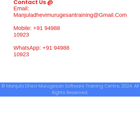
Contact Us @
Email:
Manjuladhevimurugesantraining@gmail.com
Mobile: +91 94988
10923
WhatsApp: +91 94988
10923
© Manjula Dhevi Murugesan Software Training Centre, 2024. All
Rights Reserved.