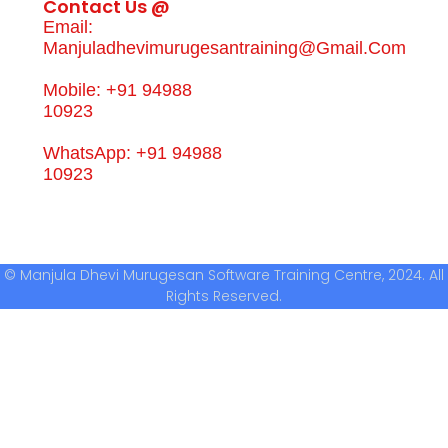
Contact Us @
Email:
Manjuladhevimurugesantraining@gmail.com
Mobile: +91 94988
10923
WhatsApp: +91 94988
10923
© Manjula Dhevi Murugesan Software Training Centre, 2024. All
Rights Reserved.