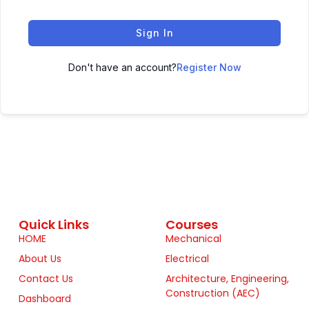
Sign In
Don't have an account?
Register Now
Quick Links
Courses
HOME
Mechanical
About Us
Electrical
Contact Us
Architecture, Engineering,
Construction (AEC)
Dashboard