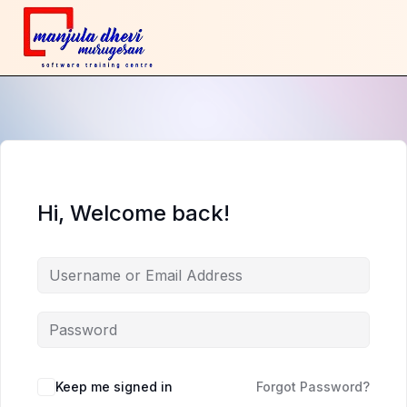
Hi, Welcome back!
Keep me signed in
Forgot Password?