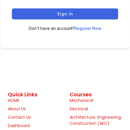
Sign In
Don't have an account?
Register Now
Quick Links
Courses
HOME
Mechanical
About Us
Electrical
Contact Us
Architecture, Engineering,
Construction (AEC)
Dashboard