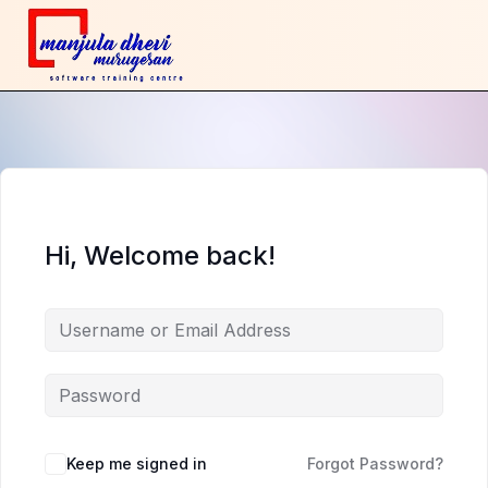
Hi, Welcome back!
Keep me signed in
Forgot Password?