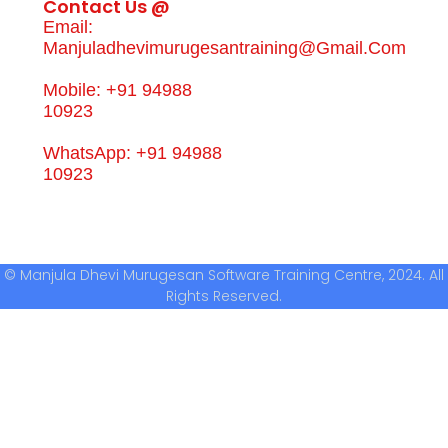
Contact Us @
Email:
Manjuladhevimurugesantraining@gmail.com
Mobile: +91 94988
10923
WhatsApp: +91 94988
10923
© Manjula Dhevi Murugesan Software Training Centre, 2024. All
Rights Reserved.