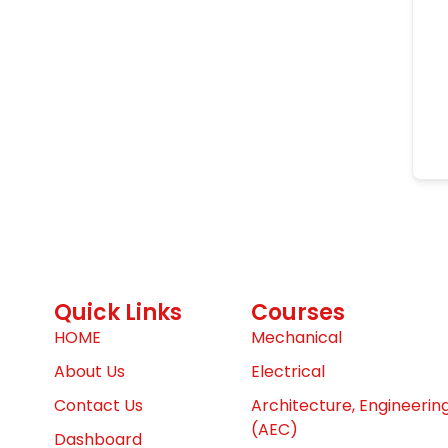
Quick Links
Courses
HOME
Mechanical
About Us
Electrical
Contact Us
Architecture, Engineerin
(AEC)
Dashboard