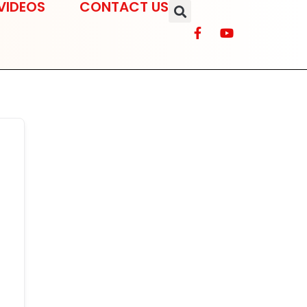
VIDEOS
CONTACT US