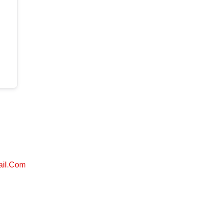
ail.com