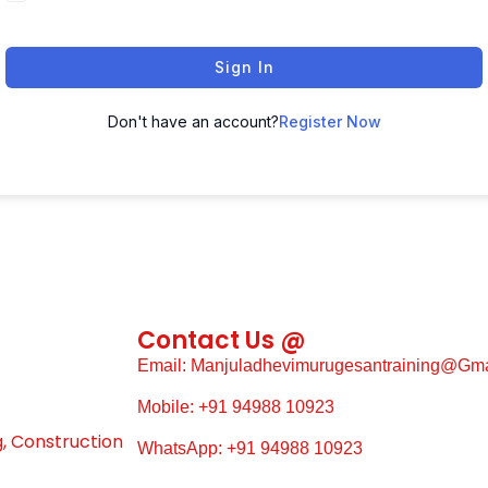
Sign In
Don't have an account?
Register Now
Contact Us @
Email: Manjuladhevimurugesantraining@gm
Mobile: +91 94988 10923
g, Construction
WhatsApp: +91 94988 10923