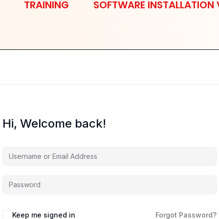
TRAINING
SOFTWARE INSTALLATION 
Hi, Welcome back!
Keep me signed in
Forgot Password?