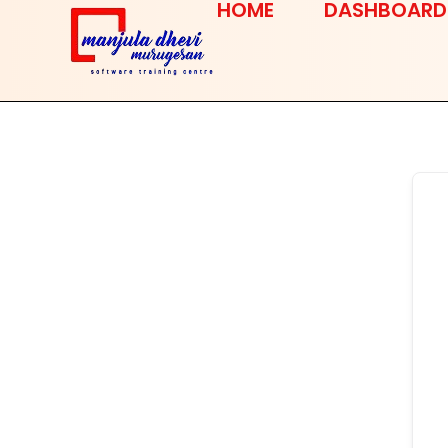
HOME
DASHBOARD