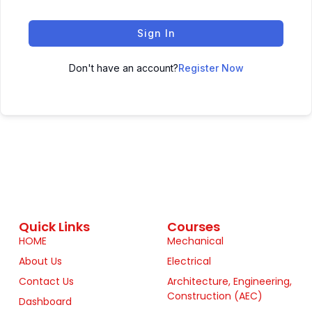
Sign In
Don't have an account?
Register Now
Quick Links
Courses
HOME
Mechanical
About Us
Electrical
Contact Us
Architecture, Engineering,
Construction (AEC)
Dashboard