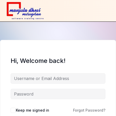
Hi, Welcome back!
Keep me signed in
Forgot Password?