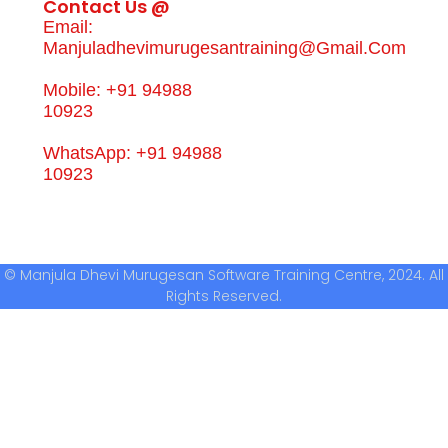
Contact Us @
Email:
Manjuladhevimurugesantraining@gmail.com
Mobile: +91 94988
10923
WhatsApp: +91 94988
10923
© Manjula Dhevi Murugesan Software Training Centre, 2024. All
Rights Reserved.