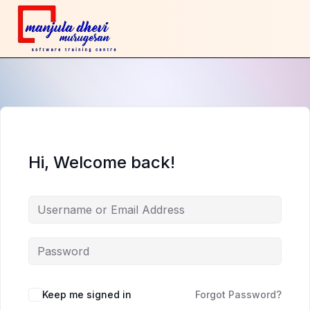
Hi, Welcome back!
Keep me signed in
Forgot Password?