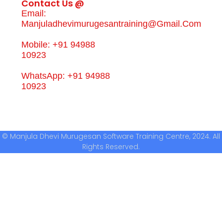
Contact Us @
Email:
Manjuladhevimurugesantraining@gmail.com
Mobile: +91 94988
10923
WhatsApp: +91 94988
10923
© Manjula Dhevi Murugesan Software Training Centre, 2024. All
Rights Reserved.