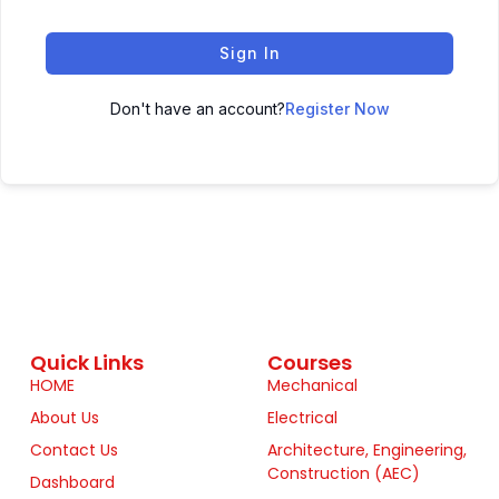
Sign In
Don't have an account?
Register Now
Quick Links
Courses
HOME
Mechanical
About Us
Electrical
Contact Us
Architecture, Engineering,
Construction (AEC)
Dashboard