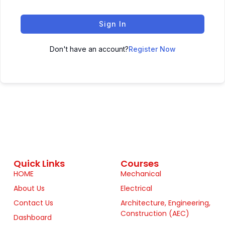
Sign In
Don't have an account?
Register Now
Quick Links
Courses
HOME
Mechanical
About Us
Electrical
Contact Us
Architecture, Engineering,
Construction (AEC)
Dashboard