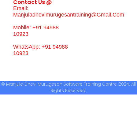
Contact Us @
Email:
Manjuladhevimurugesantraining@gmail.com
Mobile: +91 94988
10923
WhatsApp: +91 94988
10923
© Manjula Dhevi Murugesan Software Training Centre, 2024. All
Rights Reserved.