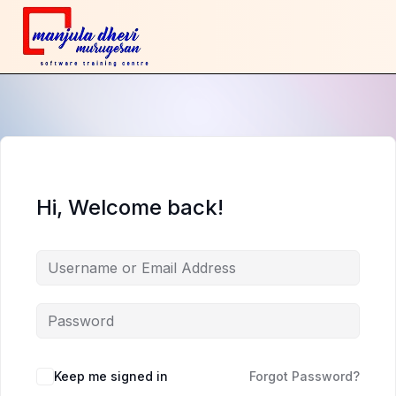
Hi, Welcome back!
Keep me signed in
Forgot Password?