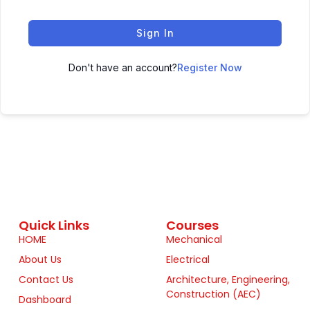
Sign In
Don't have an account?
Register Now
Quick Links
Courses
HOME
Mechanical
About Us
Electrical
Contact Us
Architecture, Engineering,
Construction (AEC)
Dashboard