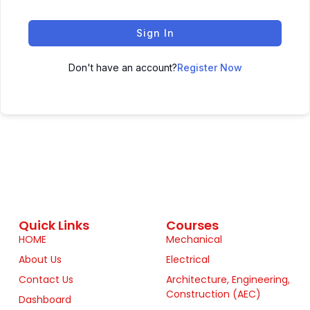
Sign In
Don't have an account?
Register Now
Quick Links
Courses
HOME
Mechanical
About Us
Electrical
Contact Us
Architecture, Engineering,
Construction (AEC)
Dashboard