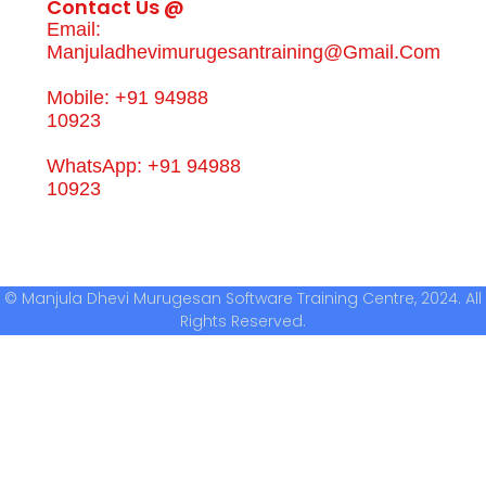
Contact Us @
Email:
Manjuladhevimurugesantraining@gmail.com
Mobile: +91 94988
10923
WhatsApp: +91 94988
10923
© Manjula Dhevi Murugesan Software Training Centre, 2024. All
Rights Reserved.