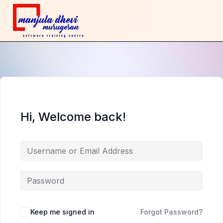
Hi, Welcome back!
Keep me signed in
Forgot Password?