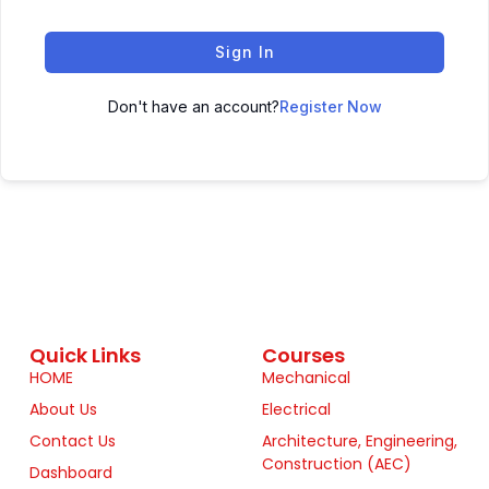
Sign In
Don't have an account?
Register Now
Quick Links
Courses
HOME
Mechanical
About Us
Electrical
Contact Us
Architecture, Engineering,
Construction (AEC)
Dashboard