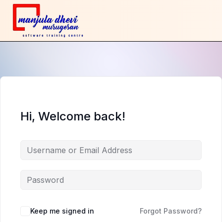
Hi, Welcome back!
Keep me signed in
Forgot Password?