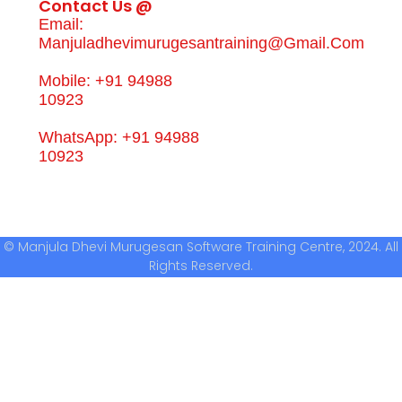
Contact Us @
Email:
Manjuladhevimurugesantraining@gmail.com
Mobile: +91 94988
10923
WhatsApp: +91 94988
10923
© Manjula Dhevi Murugesan Software Training Centre, 2024. All
Rights Reserved.