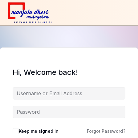
Hi, Welcome back!
Keep me signed in
Forgot Password?