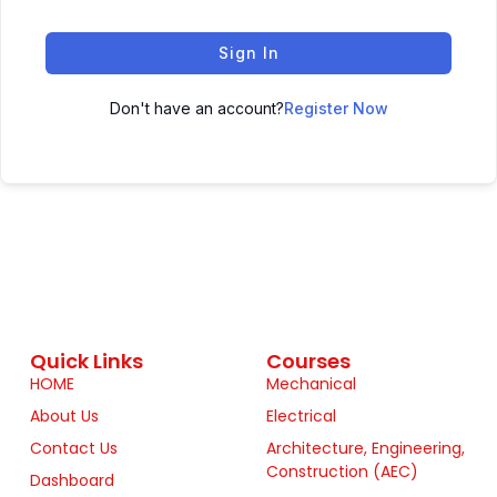
Sign In
Don't have an account?
Register Now
Quick Links
Courses
HOME
Mechanical
About Us
Electrical
Contact Us
Architecture, Engineering,
Construction (AEC)
Dashboard