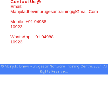
Contact Us @
Email:
Manjuladhevimurugesantraining@gmail.com
Mobile: +91 94988
10923
WhatsApp: +91 94988
10923
© Manjula Dhevi Murugesan Software Training Centre, 2024. All
Rights Reserved.