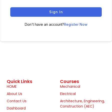
Sign In
Don't have an account?
Register Now
Quick Links
Courses
HOME
Mechanical
About Us
Electrical
Contact Us
Architecture, Engineering,
Construction (AEC)
Dashboard