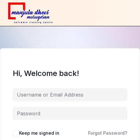
Hi, Welcome back!
Keep me signed in
Forgot Password?