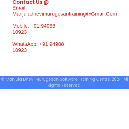
Contact Us @
Email:
Manjuladhevimurugesantraining@gmail.com
Mobile: +91 94988
10923
WhatsApp: +91 94988
10923
© Manjula Dhevi Murugesan Software Training Centre, 2024. All
Rights Reserved.