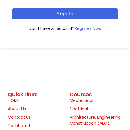
Sign In
Don't have an account?
Register Now
Quick Links
Courses
HOME
Mechanical
About Us
Electrical
Contact Us
Architecture, Engineering,
Construction (AEC)
Dashboard