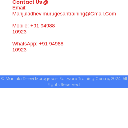
Contact Us @
Email:
Manjuladhevimurugesantraining@gmail.com
Mobile: +91 94988
10923
WhatsApp: +91 94988
10923
© Manjula Dhevi Murugesan Software Training Centre, 2024. All
Rights Reserved.