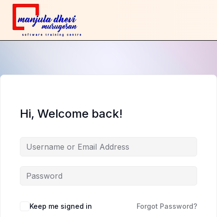
Hi, Welcome back!
Keep me signed in
Forgot Password?