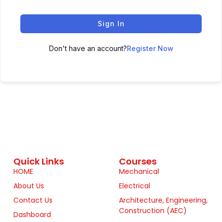
Sign In
Don't have an account?
Register Now
Quick Links
Courses
HOME
Mechanical
About Us
Electrical
Contact Us
Architecture, Engineering,
Construction (AEC)
Dashboard