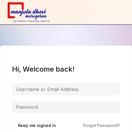
Hi, Welcome back!
Keep me signed in
Forgot Password?