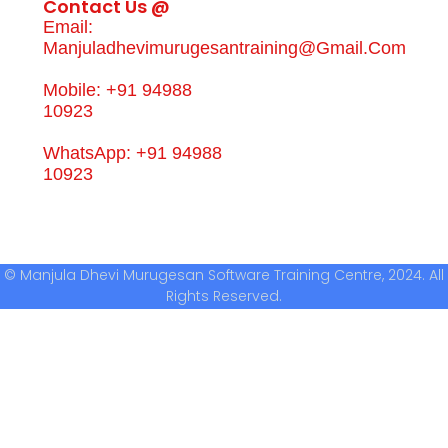
Contact Us @
Email:
Manjuladhevimurugesantraining@gmail.com
Mobile: +91 94988
10923
WhatsApp: +91 94988
10923
© Manjula Dhevi Murugesan Software Training Centre, 2024. All
Rights Reserved.