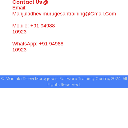
Contact Us @
Email:
Manjuladhevimurugesantraining@gmail.com
Mobile: +91 94988
10923
WhatsApp: +91 94988
10923
© Manjula Dhevi Murugesan Software Training Centre, 2024. All
Rights Reserved.