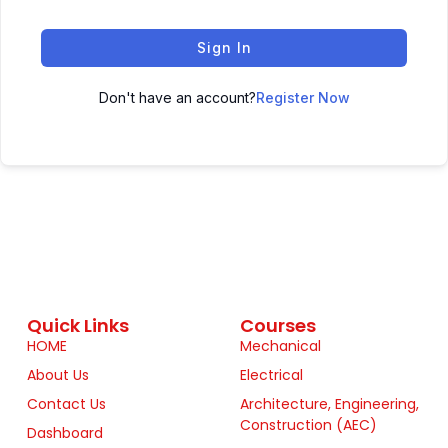
Sign In
Don't have an account?
Register Now
Quick Links
Courses
HOME
Mechanical
About Us
Electrical
Contact Us
Architecture, Engineering,
Construction (AEC)
Dashboard