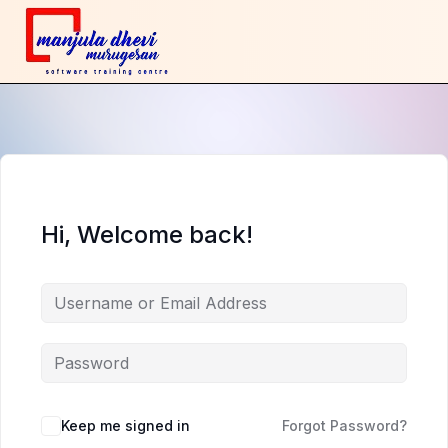
Hi, Welcome back!
Keep me signed in
Forgot Password?