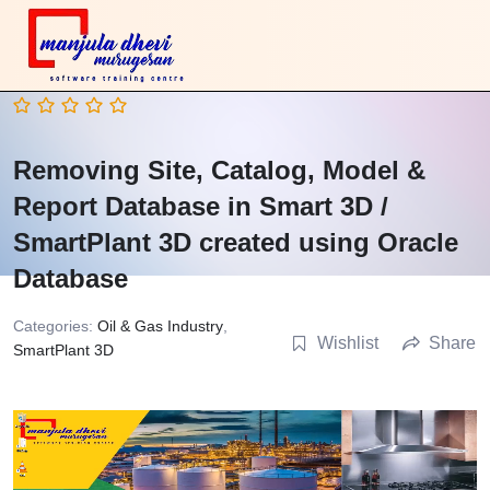
Removing Site, Catalog, Model &
Report Database in Smart 3D /
SmartPlant 3D created using Oracle
Database
Categories:
Oil & Gas Industry
,
Wishlist
Share
SmartPlant 3D