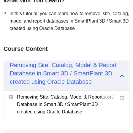
What Will You Learn?
In this tutorial, you can learn how to remove, site, catalog,
model and report databases in SmartPlant 3D / Smart 3D
created using Oracle Database
Course Content
Removing Site, Catalog, Model & Report
Database in Smart 3D / SmartPlant 3D
created using Oracle Database
Removing Site, Catalog, Model & Report
10:45
Database in Smart 3D / SmartPlant 3D
created using Oracle Database