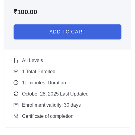
₹
100.00
ADD TO CART
All Levels
1 Total Enrolled
11
minutes
Duration
October 28, 2025 Last Updated
Enrollment validity: 30 days
Certificate of completion