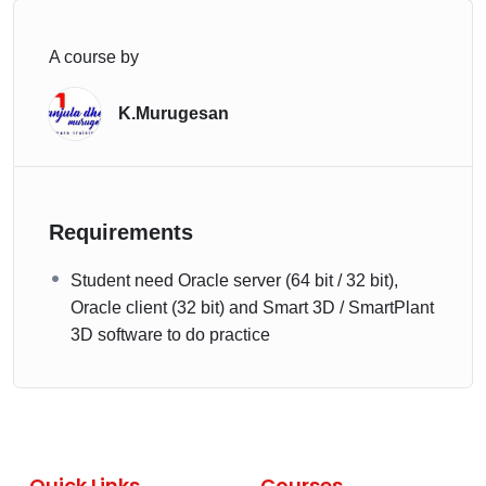
A course by
K.Murugesan
Requirements
Student need Oracle server (64 bit / 32 bit),
Oracle client (32 bit) and Smart 3D / SmartPlant
3D software to do practice
Quick Links
Courses