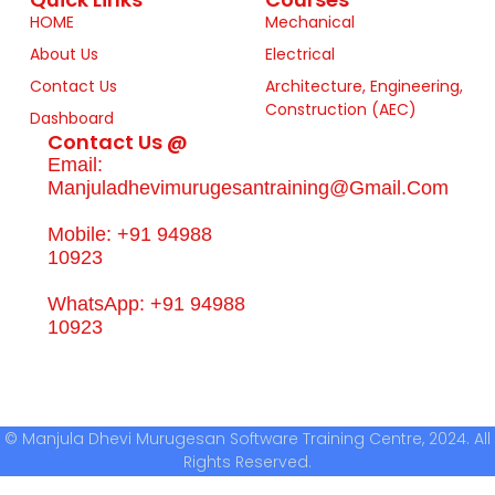
HOME
Mechanical
About Us
Electrical
Contact Us
Architecture, Engineering,
Construction (AEC)
Dashboard
Contact Us @
Email:
Manjuladhevimurugesantraining@gmail.com
Mobile: +91 94988
10923
WhatsApp: +91 94988
10923
© Manjula Dhevi Murugesan Software Training Centre, 2024. All
Rights Reserved.