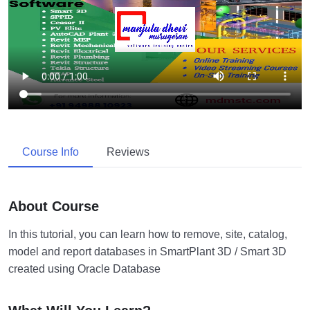
Course Info
Reviews
About Course
In this tutorial, you can learn how to remove, site, catalog,
model and report databases in SmartPlant 3D / Smart 3D
created using Oracle Database