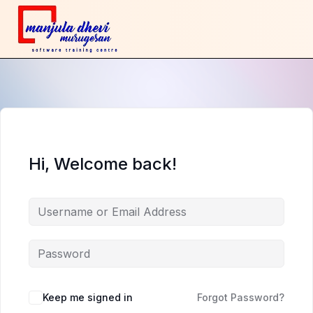
Hi, Welcome back!
Keep me signed in
Forgot Password?