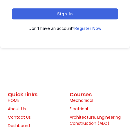
Sign In
Don't have an account?
Register Now
Quick Links
Courses
HOME
Mechanical
About Us
Electrical
Contact Us
Architecture, Engineering,
Construction (AEC)
Dashboard