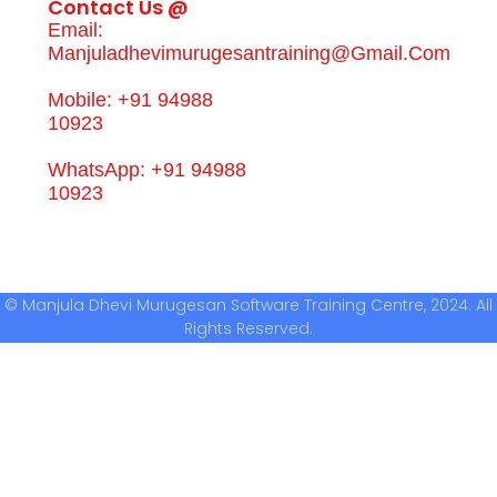
Contact Us @
Email:
Manjuladhevimurugesantraining@gmail.com
Mobile: +91 94988
10923
WhatsApp: +91 94988
10923
© Manjula Dhevi Murugesan Software Training Centre, 2024. All
Rights Reserved.