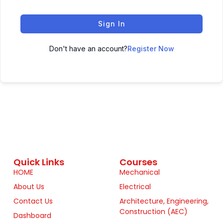
Sign In
Don't have an account?
Register Now
Quick Links
Courses
HOME
Mechanical
About Us
Electrical
Contact Us
Architecture, Engineering,
Construction (AEC)
Dashboard