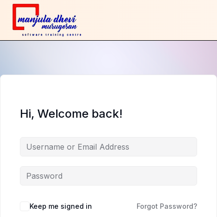
Hi, Welcome back!
Keep me signed in
Forgot Password?