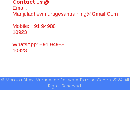
Contact Us @
Email:
Manjuladhevimurugesantraining@gmail.com
Mobile: +91 94988
10923
WhatsApp: +91 94988
10923
© Manjula Dhevi Murugesan Software Training Centre, 2024. All
Rights Reserved.