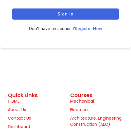
Sign In
Don't have an account?
Register Now
Quick Links
Courses
HOME
Mechanical
About Us
Electrical
Contact Us
Architecture, Engineering,
Construction (AEC)
Dashboard