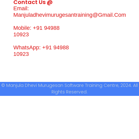
Contact Us @
Email:
Manjuladhevimurugesantraining@gmail.com
Mobile: +91 94988
10923
WhatsApp: +91 94988
10923
© Manjula Dhevi Murugesan Software Training Centre, 2024. All
Rights Reserved.