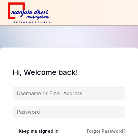
Hi, Welcome back!
Keep me signed in
Forgot Password?