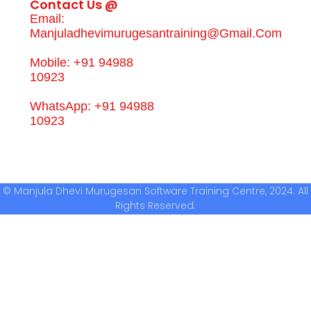
Contact Us @
Email:
Manjuladhevimurugesantraining@gmail.com
Mobile: +91 94988
10923
WhatsApp: +91 94988
10923
© Manjula Dhevi Murugesan Software Training Centre, 2024. All
Rights Reserved.