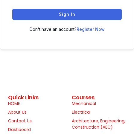
Sign In
Don't have an account?
Register Now
Quick Links
Courses
HOME
Mechanical
About Us
Electrical
Contact Us
Architecture, Engineering,
Construction (AEC)
Dashboard