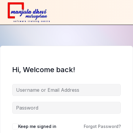
Hi, Welcome back!
Keep me signed in
Forgot Password?