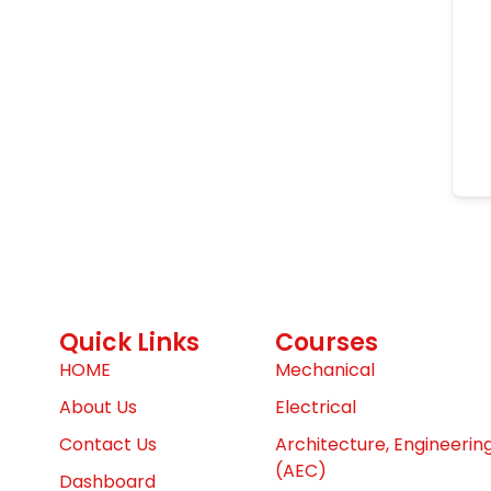
Quick Links
Courses
HOME
Mechanical
About Us
Electrical
Contact Us
Architecture, Engineerin
(AEC)
Dashboard