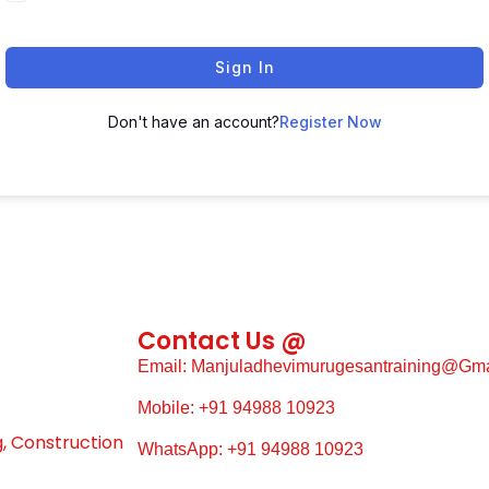
Sign In
Don't have an account?
Register Now
Contact Us @
Email: Manjuladhevimurugesantraining@gm
Mobile: +91 94988 10923
g, Construction
WhatsApp: +91 94988 10923