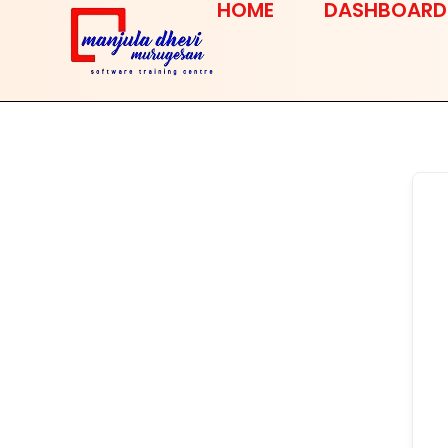
HOME
DASHBOARD