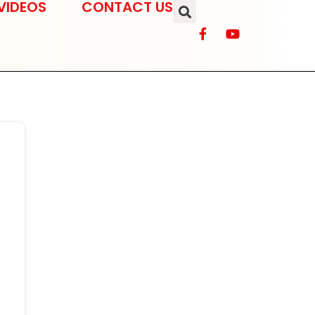
VIDEOS
CONTACT US