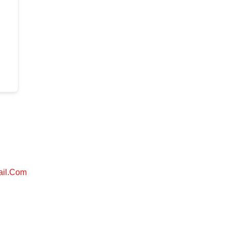
ail.com