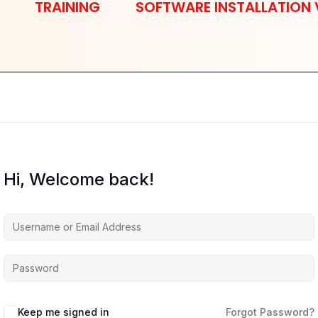
TRAINING
SOFTWARE INSTALLATION 
Hi, Welcome back!
Keep me signed in
Forgot Password?