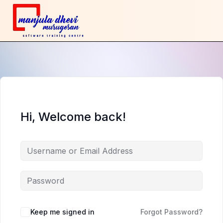
Hi, Welcome back!
Keep me signed in
Forgot Password?