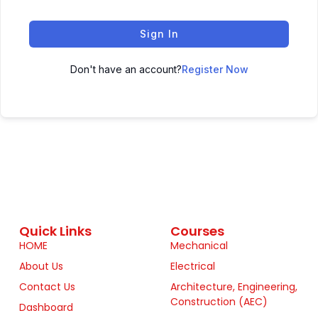
Sign In
Don't have an account?
Register Now
Quick Links
Courses
HOME
Mechanical
About Us
Electrical
Contact Us
Architecture, Engineering,
Construction (AEC)
Dashboard