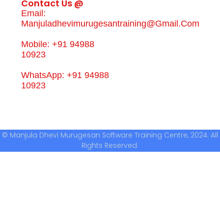
Contact Us @
Email:
Manjuladhevimurugesantraining@gmail.com
Mobile: +91 94988
10923
WhatsApp: +91 94988
10923
© Manjula Dhevi Murugesan Software Training Centre, 2024. All
Rights Reserved.