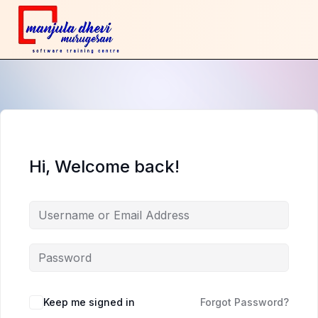
Hi, Welcome back!
Keep me signed in
Forgot Password?