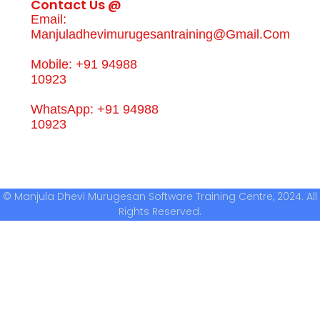
Contact Us @
Email:
Manjuladhevimurugesantraining@gmail.com
Mobile: +91 94988
10923
WhatsApp: +91 94988
10923
© Manjula Dhevi Murugesan Software Training Centre, 2024. All
Rights Reserved.