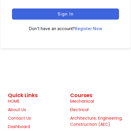
Sign In
Don't have an account?
Register Now
Quick Links
Courses
HOME
Mechanical
About Us
Electrical
Contact Us
Architecture, Engineering,
Construction (AEC)
Dashboard