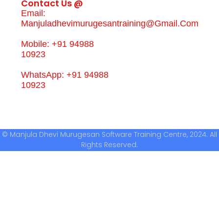
Contact Us @
Email:
Manjuladhevimurugesantraining@gmail.com
Mobile: +91 94988
10923
WhatsApp: +91 94988
10923
© Manjula Dhevi Murugesan Software Training Centre, 2024. All
Rights Reserved.