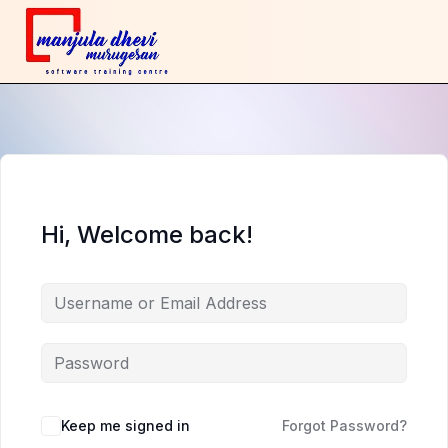
Hi, Welcome back!
Keep me signed in
Forgot Password?