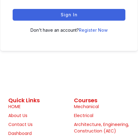
Sign In
Don't have an account?
Register Now
Quick Links
Courses
HOME
Mechanical
About Us
Electrical
Contact Us
Architecture, Engineering,
Construction (AEC)
Dashboard