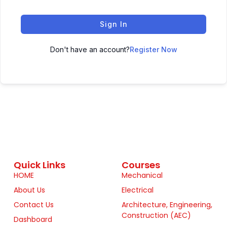
Sign In
Don't have an account?
Register Now
Quick Links
Courses
HOME
Mechanical
About Us
Electrical
Contact Us
Architecture, Engineering,
Construction (AEC)
Dashboard