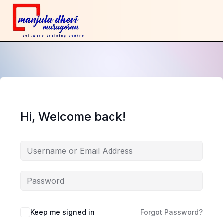
Hi, Welcome back!
Keep me signed in
Forgot Password?