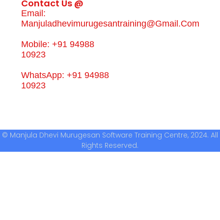
Contact Us @
Email:
Manjuladhevimurugesantraining@gmail.com
Mobile: +91 94988
10923
WhatsApp: +91 94988
10923
© Manjula Dhevi Murugesan Software Training Centre, 2024. All
Rights Reserved.