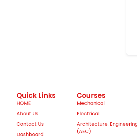
Quick Links
Courses
HOME
Mechanical
About Us
Electrical
Contact Us
Architecture, Engineerin
(AEC)
Dashboard