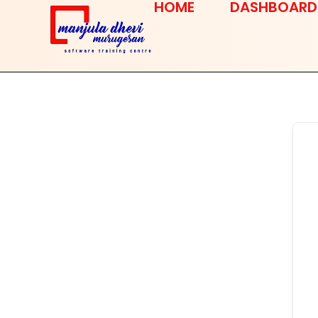
HOME
DASHBOARD