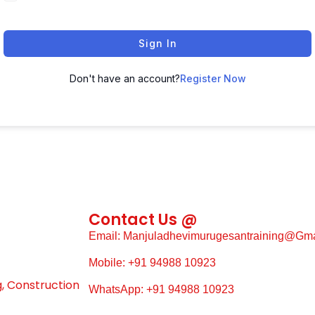
Sign In
Don't have an account?
Register Now
Contact Us @
Email: Manjuladhevimurugesantraining@gm
Mobile: +91 94988 10923
g, Construction
WhatsApp: +91 94988 10923