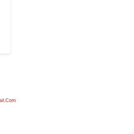
ail.com