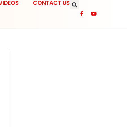
VIDEOS
CONTACT US