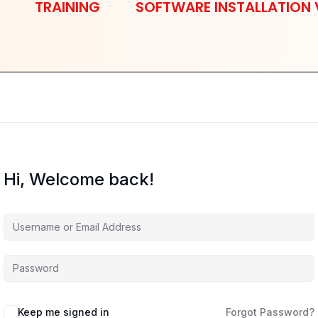
TRAINING
SOFTWARE INSTALLATION 
Hi, Welcome back!
Keep me signed in
Forgot Password?