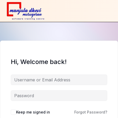
Hi, Welcome back!
Keep me signed in
Forgot Password?