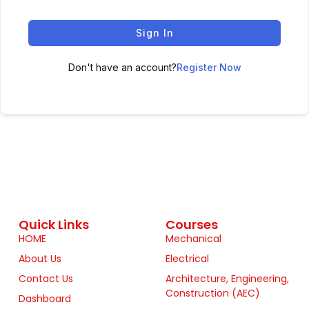
Sign In
Don't have an account?
Register Now
Quick Links
Courses
HOME
Mechanical
About Us
Electrical
Contact Us
Architecture, Engineering,
Construction (AEC)
Dashboard