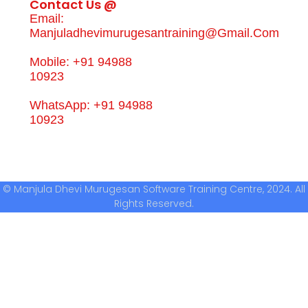
Contact Us @
Email:
Manjuladhevimurugesantraining@gmail.com
Mobile: +91 94988
10923
WhatsApp: +91 94988
10923
© Manjula Dhevi Murugesan Software Training Centre, 2024. All
Rights Reserved.