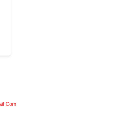
ail.com