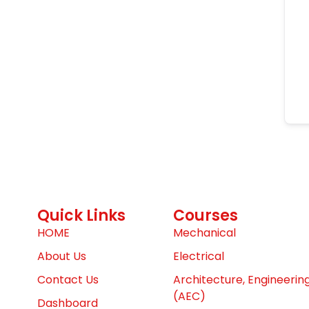
Quick Links
Courses
HOME
Mechanical
About Us
Electrical
Contact Us
Architecture, Engineerin
(AEC)
Dashboard