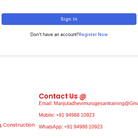
Sign In
Don't have an account?
Register Now
Contact Us @
Email: Manjuladhevimurugesantraining@gm
Mobile: +91 94988 10923
g, Construction
WhatsApp: +91 94988 10923