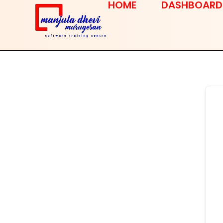
HOME
DASHBOARD