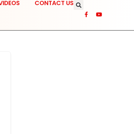
VIDEOS
CONTACT US