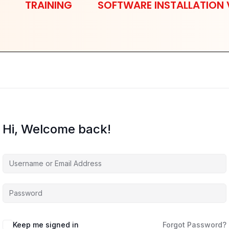
TRAINING
SOFTWARE INSTALLATION 
Hi, Welcome back!
Keep me signed in
Forgot Password?