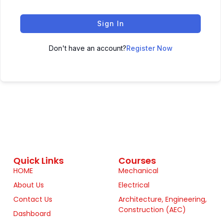
Sign In
Don't have an account?
Register Now
Quick Links
Courses
HOME
Mechanical
About Us
Electrical
Contact Us
Architecture, Engineering,
Construction (AEC)
Dashboard