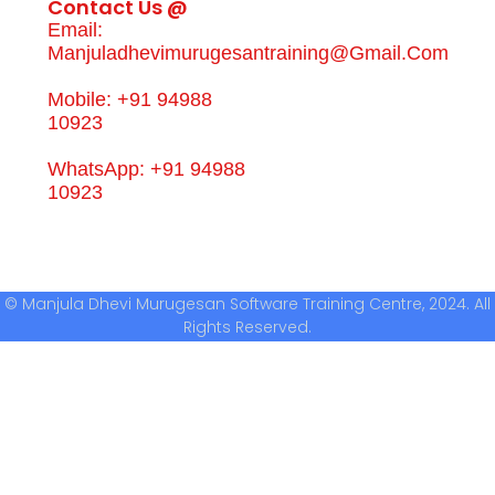
Contact Us @
Email:
Manjuladhevimurugesantraining@gmail.com
Mobile: +91 94988
10923
WhatsApp: +91 94988
10923
© Manjula Dhevi Murugesan Software Training Centre, 2024. All
Rights Reserved.