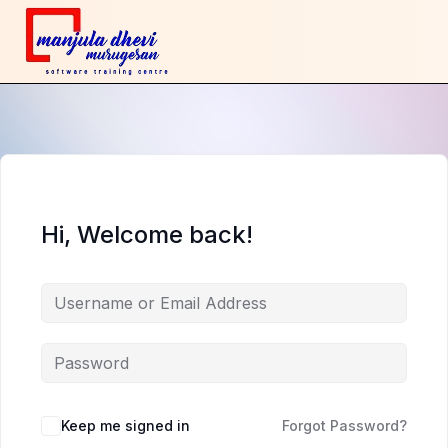
Hi, Welcome back!
Keep me signed in
Forgot Password?