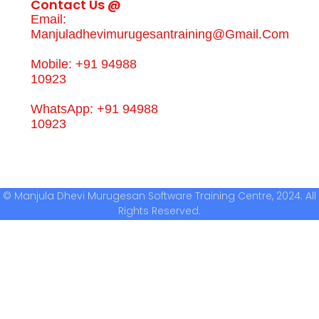
Contact Us @
Email:
Manjuladhevimurugesantraining@gmail.com
Mobile: +91 94988
10923
WhatsApp: +91 94988
10923
© Manjula Dhevi Murugesan Software Training Centre, 2024. All
Rights Reserved.