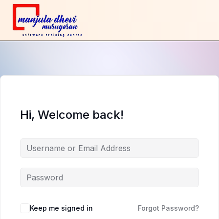
Hi, Welcome back!
Keep me signed in
Forgot Password?