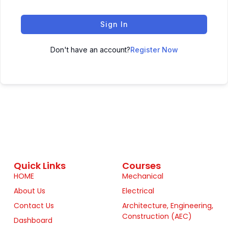
Sign In
Don't have an account?
Register Now
Quick Links
Courses
HOME
Mechanical
About Us
Electrical
Contact Us
Architecture, Engineering,
Construction (AEC)
Dashboard